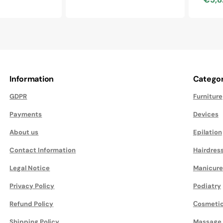
price
price
Sale
price
Information
Categor
GDPR
Furniture
Payments
Devices
About us
Epilation
Contact Information
Hairdres
Legal Notice
Manicure
Privacy Policy
Podiatry
Refund Policy
Сosmeti
Shipping Policy
Massage