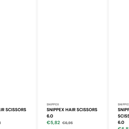
Vendor:
Vendo
SNIPPEX
SNIPPE
IR SCISSORS
SNIPPEX HAIR SCISSORS
SNIP
6.0
SCIS
€5,82
6.0
1
€6,95
lar
Sale
Regular
€5,8