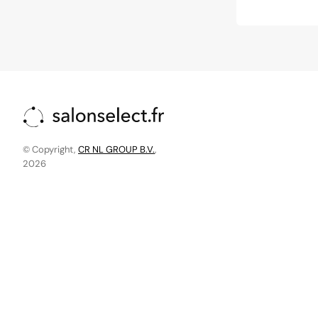
price
price
© Copyright,
CR NL GROUP B.V.
,
2026