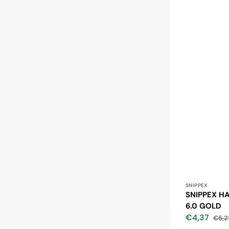
Vendor:
SNIPPEX
SNIPPEX HA
6.0 GOLD
€4,37
€5,2
Sale
Regu