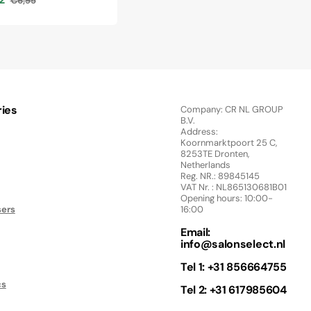
€6,95
Regular
price
ies
Company: CR NL GROUP
B.V.
Address:
Koornmarktpoort 25 C,
8253TE Dronten,
Netherlands
Reg. NR.: 89845145
VAT Nr. : NL865130681B01
Opening hours: 10:00-
sers
16:00
Email:
info@salonselect.nl
Tel 1: +31 856664755
cs
Tel 2: +31 617985604