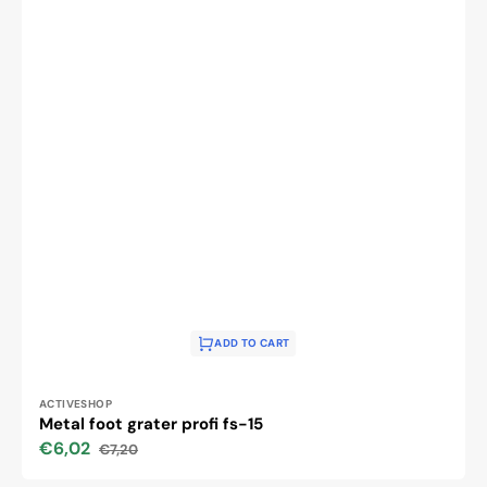
ADD TO CART
Vendor:
ACTIVESHOP
Metal foot grater profi fs-15
€6,02
€7,20
Sale
Regular
price
price