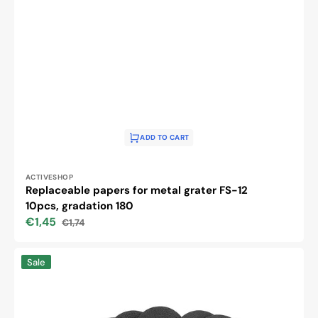
ADD TO CART
Vendor:
ACTIVESHOP
Replaceable papers for metal grater FS-12
10pcs, gradation 180
€1,45
€1,74
Sale
Regular
price
price
Replaceable
Sale
papers
for
metal
grater