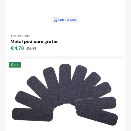
ADD TO CART
Vendor:
ACTIVESHOP
Metal pedicure grater
€4,78
€5,71
Sale
Regular
price
price
Replacement
Sale
papers
for
metal
scraper
120
10
pcs