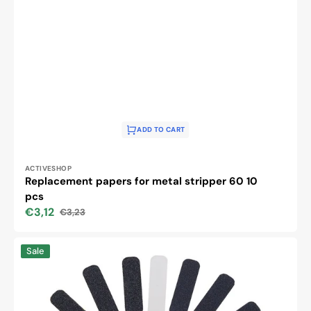
ADD TO CART
Vendor:
ACTIVESHOP
Replacement papers for metal stripper 60 10
pcs
€3,12
€3,23
Sale
Regular
price
price
Metal
Sale
pedicure
grater