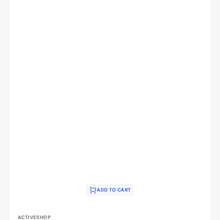
ADD TO CART
Vendor:
ACTIVESHOP