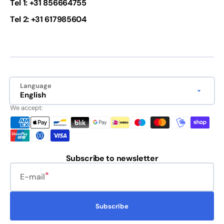
Tel 1: +31 856664755
Tel 2: +31 617985604
Language
English
We accept:
Subscribe to newsletter
E-mail
Subscribe