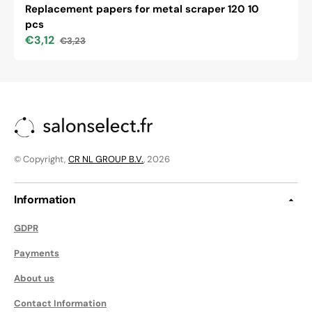
Replacement papers for metal scraper 120 10
pcs
€3,12
€3,23
Sale
Regular
price
price
© Copyright,
CR NL GROUP B.V.
, 2026
Information
GDPR
Payments
About us
Contact Information