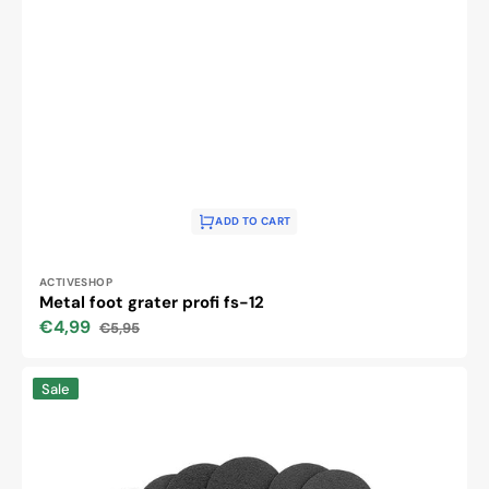
ADD TO CART
Vendor:
ACTIVESHOP
Metal foot grater profi fs-12
€4,99
€5,95
Sale
Regular
price
price
Replaceable
Sale
papers
for
metal
grater
FS-