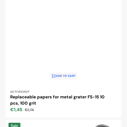
ADD TO CART
Vendor:
ACTIVESHOP
Replaceable papers for metal grater FS-15 10
pcs, 100 grit
€1,45
€1,74
Sale
Regular
price
price
Metal
Sale