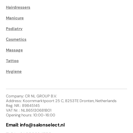
Hairdressers
Manicure
Podiatry
Сosmetics
Massage
Tattoo
Hygiene
Company: CR NL GROUP B.V.
Address: Koornmarktpoort 25 C, 8253TE Dronten, Netherlands
Reg. NR.: 89845145
VAT Nr. : NL865130681B01
Opening hours: 10:00-16:00
Email:
info@salonselect.nl