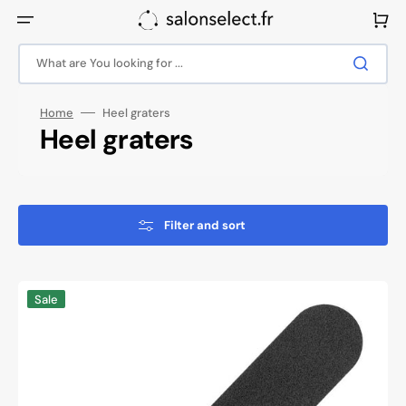
Skip
to
Cart
content
What are You looking for ...
Home
Heel graters
Collection:
Heel graters
Filter and sort
Metal
Sale
foot
grater
profi
fs-
12