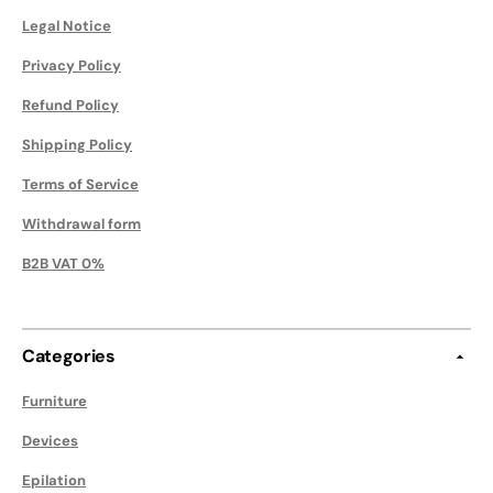
Legal Notice
Privacy Policy
Refund Policy
Shipping Policy
Terms of Service
Withdrawal form
B2B VAT 0%
Categories
Furniture
Devices
Epilation