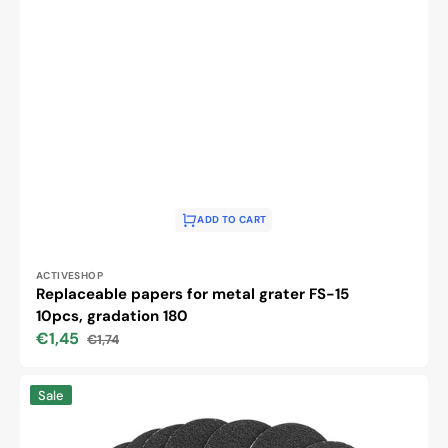
ADD TO CART
Vendor:
ACTIVESHOP
Replaceable papers for metal grater FS-15
10pcs, gradation 180
€1,45
€1,74
Sale
Regular
price
price
Replaceable
Sale
papers
for
metal