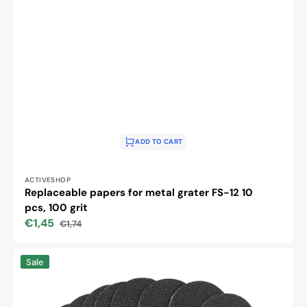
ADD TO CART
Vendor:
ACTIVESHOP
Replaceable papers for metal grater FS-12 10
pcs, 100 grit
€1,45
€1,74
Sale
Regular
price
price
Replaceable
Sale
papers
for
metal