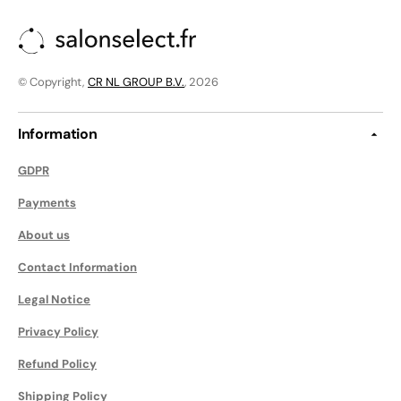
© Copyright,
CR NL GROUP B.V.
, 2026
Information
GDPR
Payments
About us
Contact Information
Legal Notice
Privacy Policy
Refund Policy
Shipping Policy