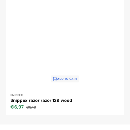
ADD TO CART
Vendor:
SNIPPEX
Snippex razor razor 129 wood
€6,97
€8,18
Sale
Regular
price
price