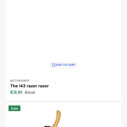
ADD TO CART
Vendor:
ACTIVESHOP
The i43 razor razor
€9,91
€11,14
Sale
Regular
price
price
The
Sale
i45
razor
razor