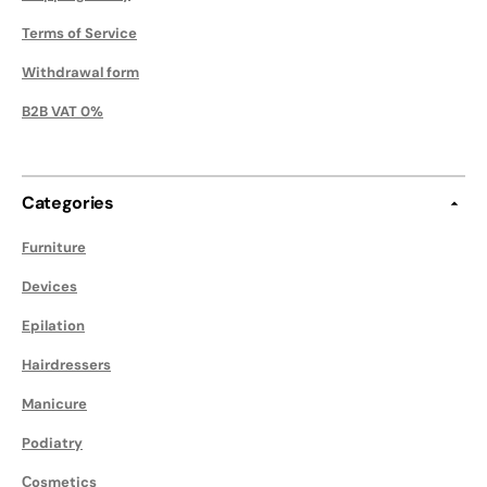
Terms of Service
Withdrawal form
B2B VAT 0%
Categories
Furniture
Devices
Epilation
Hairdressers
Manicure
Podiatry
Сosmetics