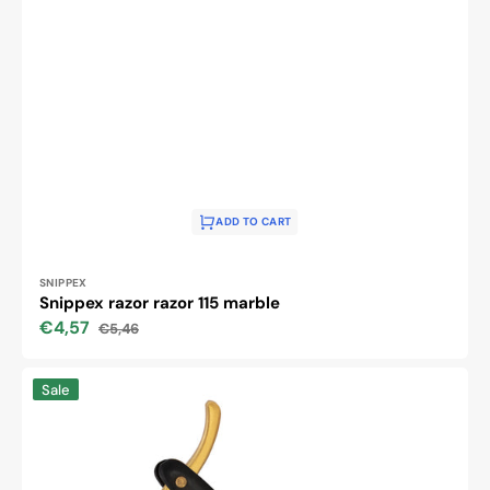
ADD TO CART
Vendor:
SNIPPEX
Snippex razor razor 115 marble
€4,57
€5,46
Sale
Regular
price
price
The
Sale
i43
razor
razor