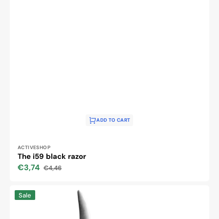
ADD TO CART
Vendor:
ACTIVESHOP
The i59 black razor
€3,74
€4,46
Sale
Regular
price
price
Snippex
Sale
razor
razor
129