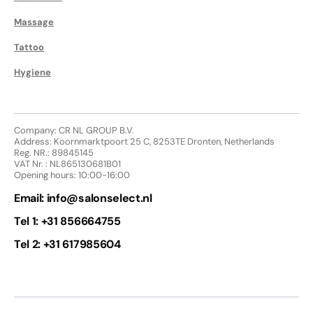
Massage
Tattoo
Hygiene
Company: CR NL GROUP B.V.
Address: Koornmarktpoort 25 C, 8253TE Dronten, Netherlands
Reg. NR.: 89845145
VAT Nr. : NL865130681B01
Opening hours: 10:00-16:00
Email:
info@salonselect.nl
Tel 1: +31 856664755
Tel 2: +31 617985604