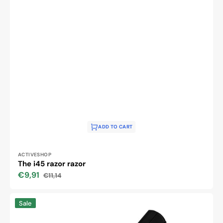
ADD TO CART
Vendor:
ACTIVESHOP
The i45 razor razor
€9,91
€11,14
Sale
Regular
price
price
The
Sale
i59
black