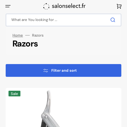
Skip
to
Cart
content
What are You looking for ...
Home
Razors
Collection:
Razors
Filter and sort
Snippex
Sale
razor
razor
115
marble