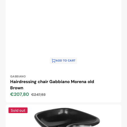
ADD TO CART
Vendor:
GABBIANO
Hairdressing chair Gabbiano Morena old
Brown
€207,80
€247,93
Sale
Regular
price
price
Gabbiano
Sold out
portable
hairdressing
wash