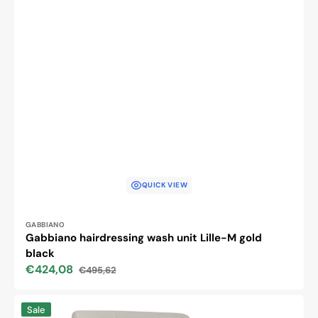
QUICK VIEW
Vendor:
GABBIANO
Gabbiano hairdressing wash unit Lille-M gold
black
€424,08
€495,62
Sale
Regular
price
price
Gabbiano
Sale
hairdressing