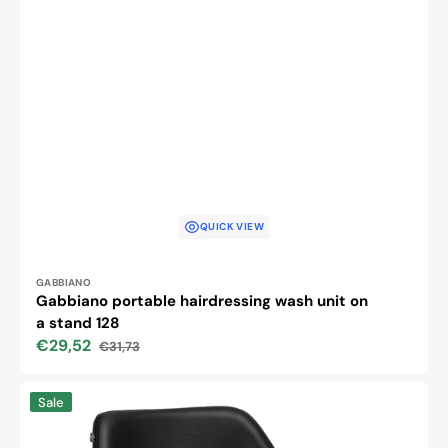
QUICK VIEW
Vendor:
GABBIANO
Gabbiano portable hairdressing wash unit on
a stand 128
€29,52
€31,73
Sale
Regular
price
price
Hairdressing
Sale
chair
Gabbiano