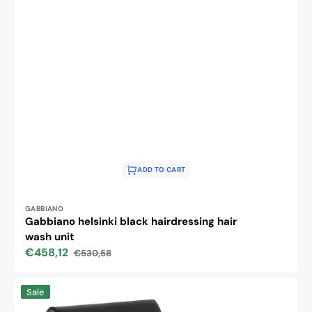
ADD TO CART
Vendor:
GABBIANO
Gabbiano helsinki black hairdressing hair
wash unit
€458,12
€530,58
Sale
Regular
price
price
GABBIANO
Sale
HAIRWASH
CHAIR