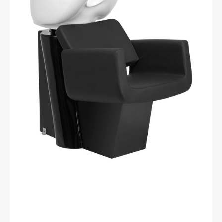
hairdressing
hair
wash
unit