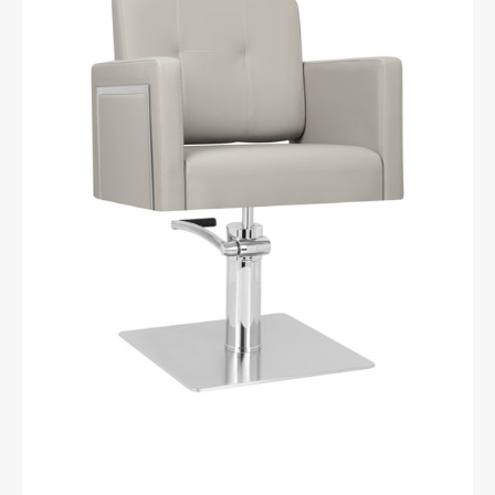
chair
Bergamo
grey