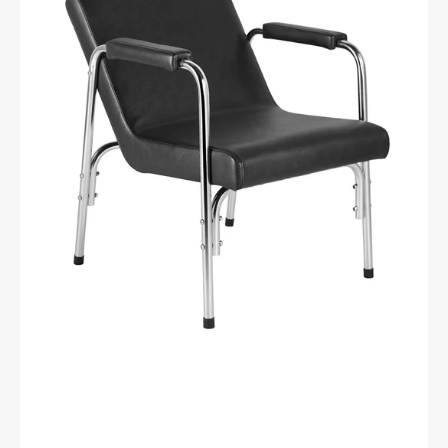
BLACK