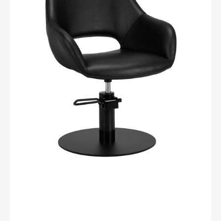
Morena
Black