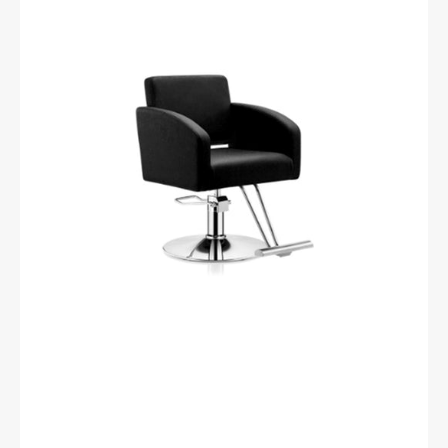
barber
chair
hs40
black