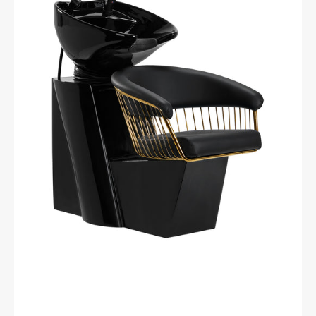
wash
unit
Lille-
M
gold
black