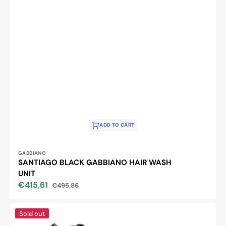
ADD TO CART
Vendor:
GABBIANO
SANTIAGO BLACK GABBIANO HAIR WASH
UNIT
€415,61
€495,86
Sale
Regular
price
price
Gabbiano
Sold out
hairdressing