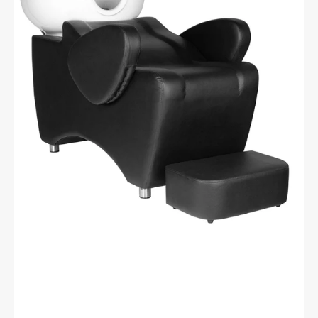
wash
unit
black