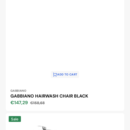
ADD TO CART
Vendor:
GABBIANO
GABBIANO HAIRWASH CHAIR BLACK
€147,29
€158,68
Sale
Regular
price
price
SANTIAGO
Sale
BLACK
GABBIANO