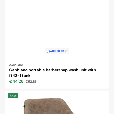
ADD TO CART
Vendor:
GABBIANO
Gabbiano portable barbershop wash unit with
ft42-1 tank
€44,26
€52,81
Sale
Regular
price
price
Hairdressing
Sale
chair
Gabbiano
Morena
old