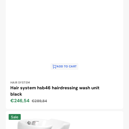
ADD TO CART
Vendor:
HAIR SYSTEM
Hair system hsb46 hairdressing wash unit
black
€246,54
€289,84
Sale
Regular
price
price
Gabbiano
Sale
helsinki
black