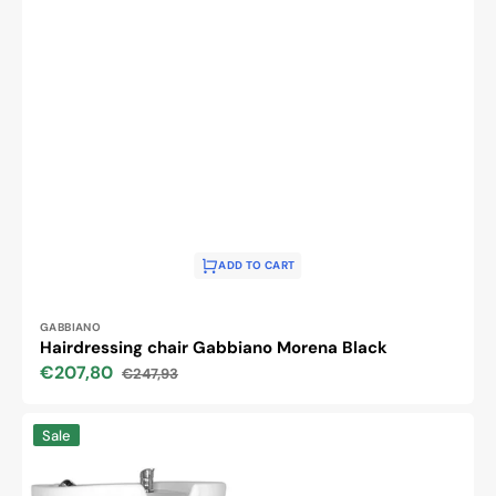
ADD TO CART
Vendor:
GABBIANO
Hairdressing chair Gabbiano Morena Black
€207,80
€247,93
Sale
Regular
price
price
Hair
Sale
system
hsb46
hairdressing