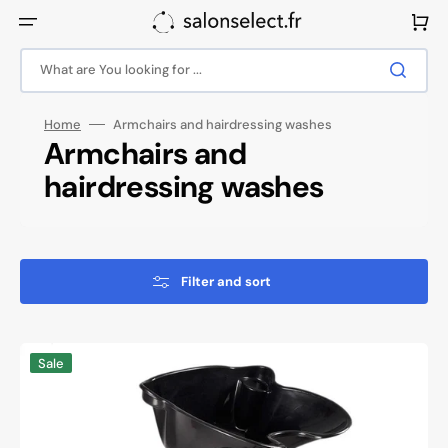
Skip
to
Cart
content
What are You looking for ...
Home
Armchairs and hairdressing washes
Collection:
Armchairs and
hairdressing washes
Filter and sort
Gabbiano
Sale
portable
barbershop
wash
unit