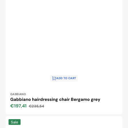
ADD TO CART
Vendor:
GABBIANO
Gabbiano hairdressing chair Bergamo grey
€197,41
€235,54
Sale
Regular
price
price
Hair
Sale
system