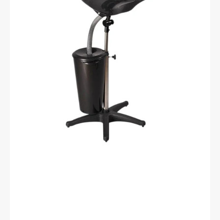
with
ft42-
1
tank