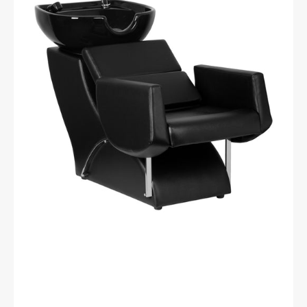
HAIR
WASH
UNIT